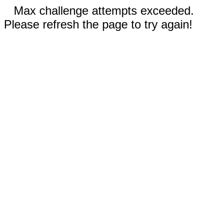
Max challenge attempts exceeded.
Please refresh the page to try again!